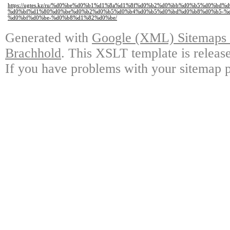
https://ugtes.kz/ru/%d0%be%d0%b1%d1%8a%d1%8f%d0%b2%d0%bb%d0%b5%d0%bd%
%d0%bf%d1%80%d0%be%d0%b2%d0%b5%d0%b4%d0%b5%d0%bd%d0%b8%d0%b5-%
%d0%bf%d0%be-%d0%b8%d1%82%d0%be/
Generated with
Google (XML) Sitemaps G
Brachhold
. This XSLT template is releas
If you have problems with your sitemap p