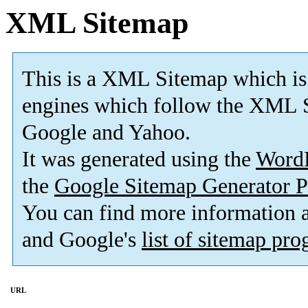
XML Sitemap
This is a XML Sitemap which is
engines which follow the XML S
Google and Yahoo.
It was generated using the
Word
the
Google Sitemap Generator P
You can find more information
and Google's
list of sitemap pr
URL